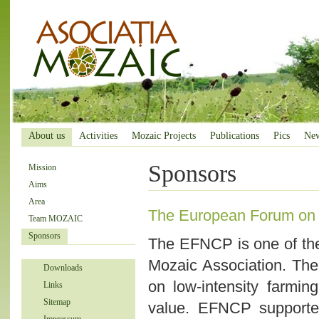
About us
Activities
Mozaic Projects
Publications
Pics
Ne
Sponsors
Mission
Aims
Area
The European Forum on 
Team MOZAIC
Sponsors
The EFNCP is one of th
Mozaic Association. The
Downloads
on low-intensity farmin
Links
Sitemap
value. EFNCP supporte