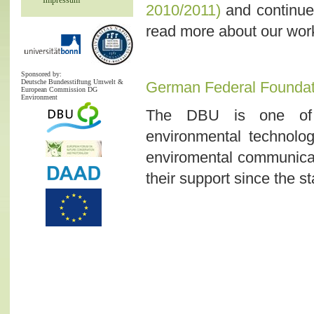
Impressum
2010/2011)
and continues
read more about our work
Sponsored by:
Deutsche Bundesstiftung Umwelt &
German Federal Foundat
European Commission DG
Environment
The DBU is one of E
environmental technolog
enviromental communicat
their support since the st