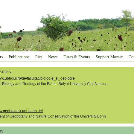
ts
Publications
Pics
News
Dates & Events
Support Mozaic
Co
sities
ww.ubbcluj.ro/ge/facultati/biologie_si_geologie
of Biology and Geology of the Babes-Bolyai-University Cluj-Napoca
ww.geobotanik.uni-bonn.de/
nt of Geobotany and Nature Conservation of the University Bonn
rs