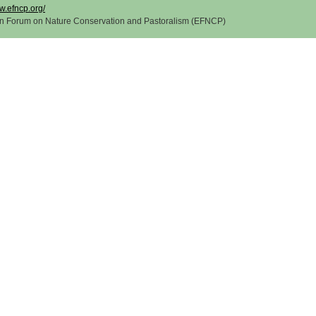
w.efncp.org/
n Forum on Nature Conservation and Pastoralism (EFNCP)