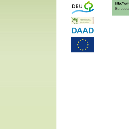
http://ww
Europea