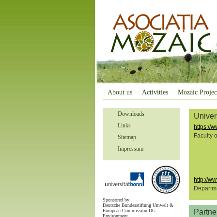
About us
Activities
Mozaic Projec
Downloads
Univer
Links
https://w
Faculty 
Sitemap
Impressum
http://w
Departme
Sponsored by:
Deutsche Bundesstiftung Umwelt &
European Commission DG
Partne
Environment