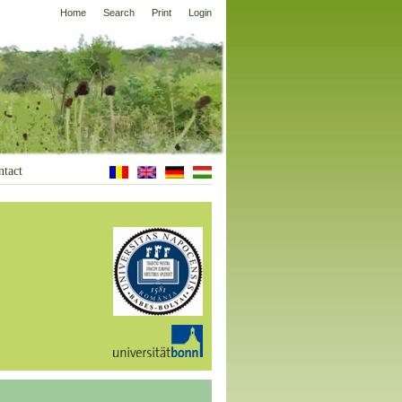
Home
Search
Print
Login
ntact